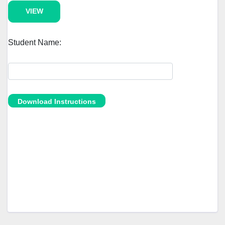
Student Name: