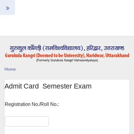
Home
Admit Card Semester Exam
Registration No./Roll No.: